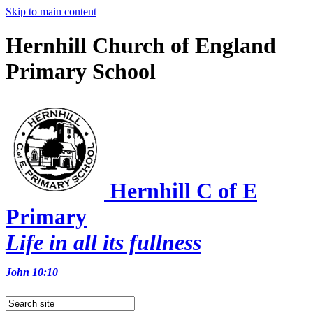
Skip to main content
Hernhill Church of England
Primary School
Hernhill C of E
Primary
Life in all its fullness
John 10:10