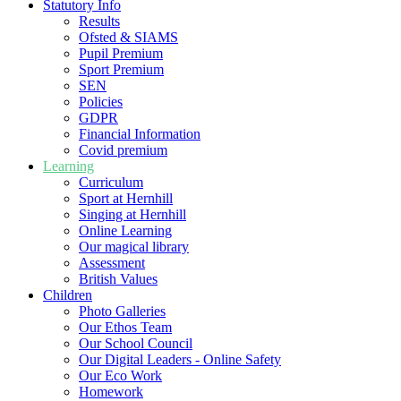
Statutory Info
Results
Ofsted & SIAMS
Pupil Premium
Sport Premium
SEN
Policies
GDPR
Financial Information
Covid premium
Learning
Curriculum
Sport at Hernhill
Singing at Hernhill
Online Learning
Our magical library
Assessment
British Values
Children
Photo Galleries
Our Ethos Team
Our School Council
Our Digital Leaders - Online Safety
Our Eco Work
Homework