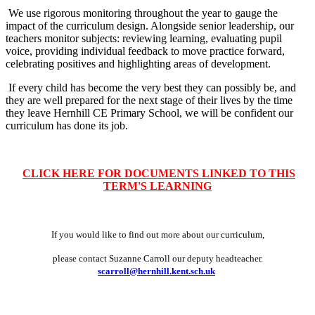
We use rigorous monitoring throughout the year to gauge the
impact of the curriculum design. Alongside senior leadership, our
teachers monitor subjects: reviewing learning, evaluating pupil
voice, providing individual feedback to move practice forward,
celebrating positives and highlighting areas of development.
If every child has become the very best they can possibly be, and
they are well prepared for the next stage of their lives by the time
they leave Hernhill CE Primary School, we will be confident our
curriculum has done its job.
CLICK HERE FOR DOCUMENTS LINKED TO THIS
TERM'S LEARNING
If you would like to find out more about our curriculum,
please contact Suzanne Carroll our deputy headteacher.
scarroll@hernhill.kent.sch.uk