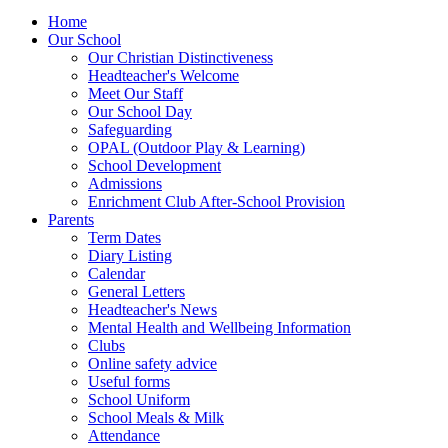
Home
Our School
Our Christian Distinctiveness
Headteacher's Welcome
Meet Our Staff
Our School Day
Safeguarding
OPAL (Outdoor Play & Learning)
School Development
Admissions
Enrichment Club After-School Provision
Parents
Term Dates
Diary Listing
Calendar
General Letters
Headteacher's News
Mental Health and Wellbeing Information
Clubs
Online safety advice
Useful forms
School Uniform
School Meals & Milk
Attendance