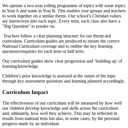
We operate a two-year rolling programme of topics with some topics
in Year A and some in Year B. This enables year groups and teachers
to work together on a similar theme. Our school’s Christian values
are interwoven into each topic. Every term, each class also have a
"Big Question" to ponder on.
Teachers follow a clear planning structure for our theme-led
curriculum. Curriculum guides are produced to ensure the correct
National Curriculum coverage and to outline the key learning
questions/enquiries for each term or half term.
Our curriculum guides show clear progression and ‘building up’ of
learning/knowledge.
Children’s prior knowledge is assessed at the outset of the topic
through key assessment questions and learning planned accordingly.
Curriculum Impact
The effectiveness of our curriculum will be measured by how well
our children develop knowledge and skills across the curriculum
and, ultimately, how well they achieve. This may be reflected in
results from national tests but also, in some cases, by the personal
progress made by an individual.