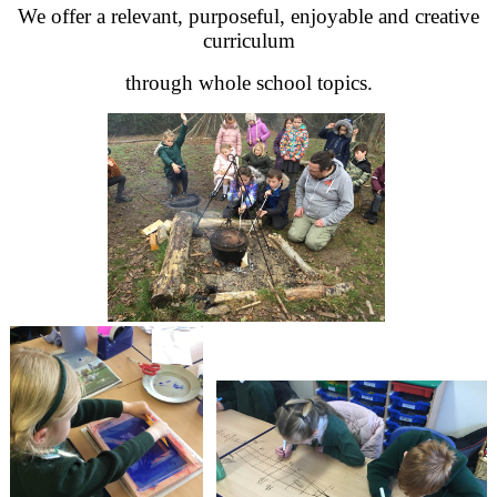
We offer a relevant, purposeful, enjoyable and creative
curriculum
through whole school topics.