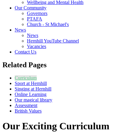
Wellbeing and Mental Health
Our Community
Governors
PTAFA
Church - St Michael's
News
News
Hernhill YouTube Channel
Vacancies
Contact Us
Related Pages
Curriculum
Sport at Hernhill
Singing at Hernhill
Online Learning
Our magical library
Assessment
British Values
Our Exciting Curriculum