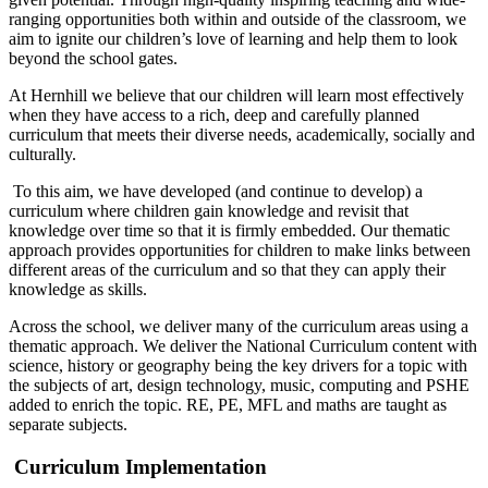
ranging opportunities both within and outside of the classroom, we
aim to ignite our children’s love of learning and help them to look
beyond the school gates.
At Hernhill we believe that our children will learn most effectively
when they have access to a rich, deep and carefully planned
curriculum that meets their diverse needs, academically, socially and
culturally.
To this aim, we have developed (and continue to develop) a
curriculum where children gain knowledge and revisit that
knowledge over time so that it is firmly embedded. Our thematic
approach provides opportunities for children to make links between
different areas of the curriculum and so that they can apply their
knowledge as skills.
Across the school, we deliver many of the curriculum areas using a
thematic approach. We deliver the National Curriculum content with
science, history or geography being the key drivers for a topic with
the subjects of art, design technology, music, computing and PSHE
added to enrich the topic. RE, PE, MFL and maths are taught as
separate subjects.
Curriculum Implementation