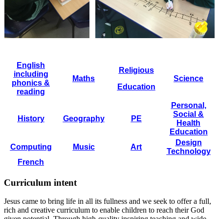
English
Religious
including
Maths
Science
phonics &
Education
reading
Personal,
Social &
History
Geography
PE
Health
Education
Design
Computing
Music
Art
Technology
French
Curriculum intent
Jesus came to bring life in all its fullness and we seek to offer a full,
rich and creative curriculum to enable children to reach their God
given potential. Through high-quality inspiring teaching and wide-