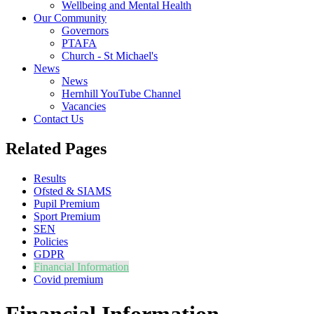
Wellbeing and Mental Health
Our Community
Governors
PTAFA
Church - St Michael's
News
News
Hernhill YouTube Channel
Vacancies
Contact Us
Related Pages
Results
Ofsted & SIAMS
Pupil Premium
Sport Premium
SEN
Policies
GDPR
Financial Information
Covid premium
Financial Information