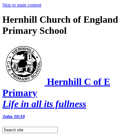
Skip to main content
Hernhill Church of England
Primary School
Hernhill C of E
Primary
Life in all its fullness
John 10:10