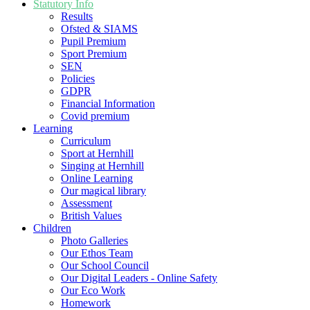
Statutory Info
Results
Ofsted & SIAMS
Pupil Premium
Sport Premium
SEN
Policies
GDPR
Financial Information
Covid premium
Learning
Curriculum
Sport at Hernhill
Singing at Hernhill
Online Learning
Our magical library
Assessment
British Values
Children
Photo Galleries
Our Ethos Team
Our School Council
Our Digital Leaders - Online Safety
Our Eco Work
Homework