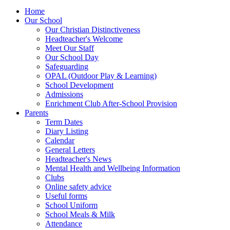
Home
Our School
Our Christian Distinctiveness
Headteacher's Welcome
Meet Our Staff
Our School Day
Safeguarding
OPAL (Outdoor Play & Learning)
School Development
Admissions
Enrichment Club After-School Provision
Parents
Term Dates
Diary Listing
Calendar
General Letters
Headteacher's News
Mental Health and Wellbeing Information
Clubs
Online safety advice
Useful forms
School Uniform
School Meals & Milk
Attendance