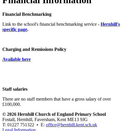
Financial Benchmarking
Link to the school's financial benchmarking service -
Hernhill's
specific page
.
Charging and Remissions Policy
Available here
Staff salaries
There are no staff members that have a gross salary of over
£100,000.
© 2026 Hernhill Church of England Primary School
Fostall, Hernhill, Faversham, Kent ME13 9JG
T: 01227 751322 • E:
office@hernhill.kent.sch.uk
Legal Information