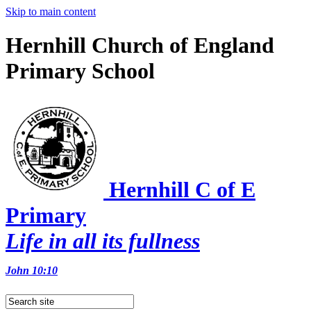
Skip to main content
Hernhill Church of England
Primary School
Hernhill C of E
Primary
Life in all its fullness
John 10:10