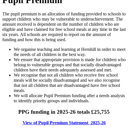
The pupil premium is an allocation of funding provided to schools to
support children who may be vulnerable to underachievement. The
amount received is dependent on the number of children who are
eligible and have claimed for free school meals at any time in the last
six years. All schools are required to report on the amount of
funding and how this is being used.
We organise teaching and learning at Hernhill in order to meet
the needs of all children in the best way.
We ensure that appropriate provision is made for children who
belong to vulnerable groups and that socially disadvantaged
children have their needs adequately assessed and met.
We recognise that not all children who receive free school
meals will be socially disadvantaged and we also recognise
that not all children that are disadvantaged have free school
meals.
We will allocate Pupil Premium funding after a needs analysis
to identify priority groups and individuals.
PPG funding in 2025-26 totals £25,755
View of Pupil Premium Statement 2025-26