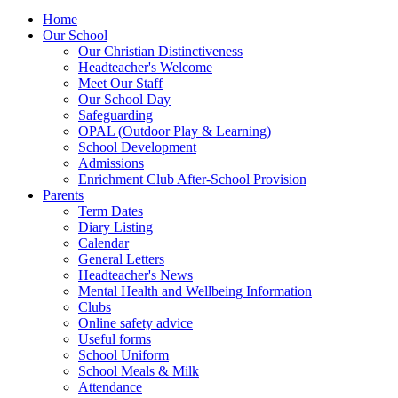
Home
Our School
Our Christian Distinctiveness
Headteacher's Welcome
Meet Our Staff
Our School Day
Safeguarding
OPAL (Outdoor Play & Learning)
School Development
Admissions
Enrichment Club After-School Provision
Parents
Term Dates
Diary Listing
Calendar
General Letters
Headteacher's News
Mental Health and Wellbeing Information
Clubs
Online safety advice
Useful forms
School Uniform
School Meals & Milk
Attendance