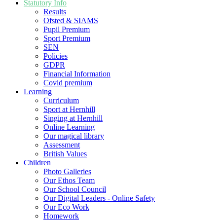
Statutory Info
Results
Ofsted & SIAMS
Pupil Premium
Sport Premium
SEN
Policies
GDPR
Financial Information
Covid premium
Learning
Curriculum
Sport at Hernhill
Singing at Hernhill
Online Learning
Our magical library
Assessment
British Values
Children
Photo Galleries
Our Ethos Team
Our School Council
Our Digital Leaders - Online Safety
Our Eco Work
Homework