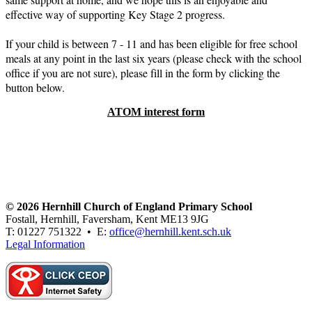
effective way of supporting Key Stage 2 progress.
If your child is between 7 - 11 and has been eligible for free school
meals at any point in the last six years (please check with the school
office if you are not sure), please fill in the form by clicking the
button below.
ATOM interest form
© 2026 Hernhill Church of England Primary School
Fostall, Hernhill, Faversham, Kent ME13 9JG
T: 01227 751322 • E:
office@hernhill.kent.sch.uk
Legal Information