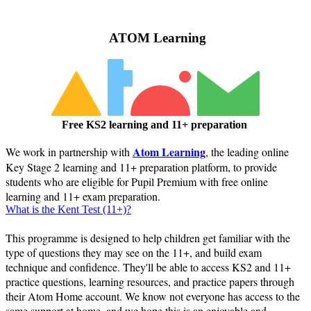
ATOM Learning
Free KS2 learning and 11+ preparation
Atom Learning
We work in partnership with
, the leading online
Key Stage 2 learning and 11+ preparation platform, to provide
students who are eligible for Pupil Premium with free online
learning and 11+ exam preparation.
What is the Kent Test (11+)?
This programme is designed to help children get familiar with the
type of questions they may see on the 11+, and build exam
technique and confidence. They'll be able to access KS2 and 11+
practice questions, learning resources, and practice papers through
their Atom Home account. We know not everyone has access to the
same support at home, and we hope this is an enjoyable and