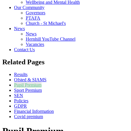
Wellbeing and Mental Health
Our Community
Governors
PTAFA
Church - St Michael's
News
News
Hernhill YouTube Channel
Vacancies
Contact Us
Related Pages
Results
Ofsted & SIAMS
Pupil Premium
Sport Premium
SEN
Policies
GDPR
Financial Information
Covid premium
Pupil Premium